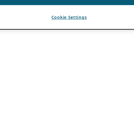
Cookie Settings