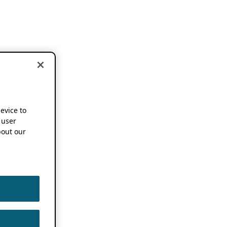
device to
 user
out our