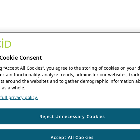
Cookie Consent
ng “Accept All Cookies”, you agree to the storing of cookies on your 
ertain functionality, analyze trends, administer our websites, track
s around the websites and to gather demographic information ab
 as a whole.
ull privacy policy.
Reject Unnecessary Cookies
Accept All Cookies