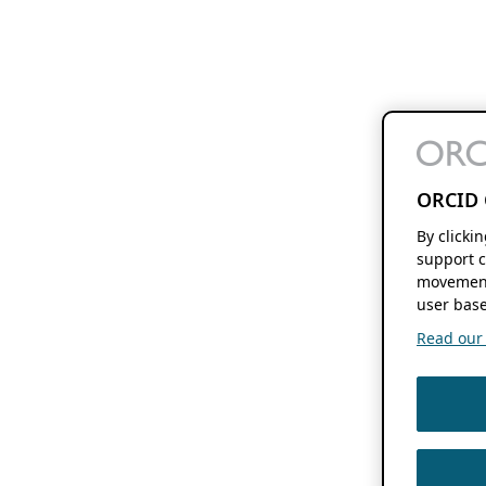
ORCID 
By clicki
support c
movement
user base
Read our f