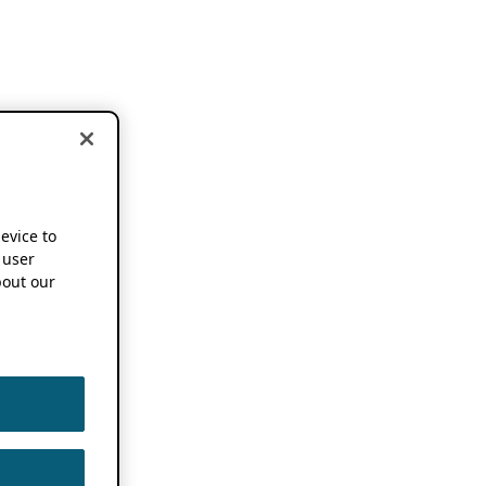
device to
 user
out our