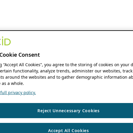
Cookie Consent
ng “Accept All Cookies”, you agree to the storing of cookies on your 
ertain functionality, analyze trends, administer our websites, track
s around the websites and to gather demographic information ab
 as a whole.
ull privacy policy.
Reject Unnecessary Cookies
Accept All Cookies