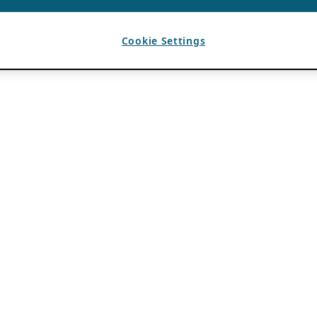
Cookie Settings