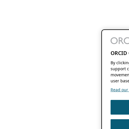
ORCID 
By clicki
support c
movement
user base
Read our f