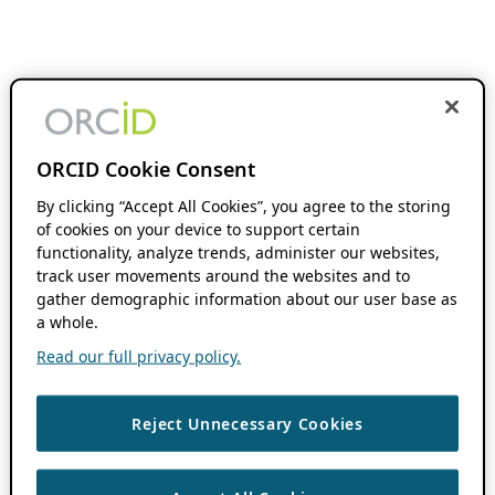
ORCID Cookie Consent
By clicking “Accept All Cookies”, you agree to the storing
of cookies on your device to support certain
functionality, analyze trends, administer our websites,
track user movements around the websites and to
gather demographic information about our user base as
a whole.
Read our full privacy policy.
Reject Unnecessary Cookies