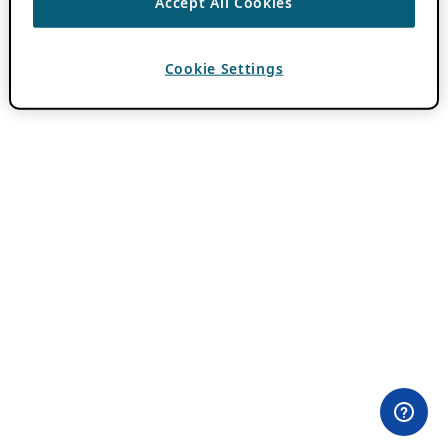
Accept All Cookies
Cookie Settings