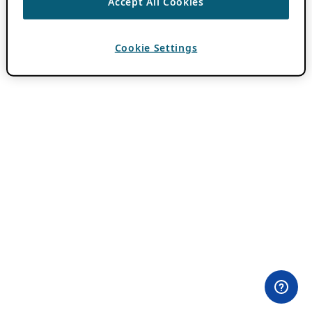
Accept All Cookies
Cookie Settings