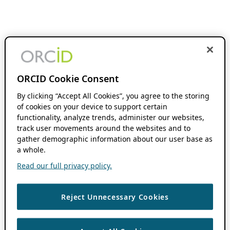
ORCID Cookie Consent
By clicking “Accept All Cookies”, you agree to the storing
of cookies on your device to support certain
functionality, analyze trends, administer our websites,
track user movements around the websites and to
gather demographic information about our user base as
a whole.
Read our full privacy policy.
Reject Unnecessary Cookies