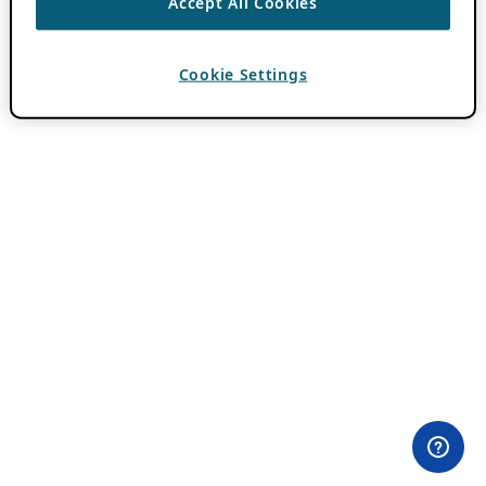
Accept All Cookies
Cookie Settings