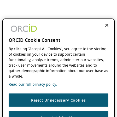
ORCID Cookie Consent
By clicking “Accept All Cookies”, you agree to the storing
of cookies on your device to support certain
functionality, analyze trends, administer our websites,
track user movements around the websites and to
gather demographic information about our user base as
a whole.
Read our full privacy policy.
Reject Unnecessary Cookies