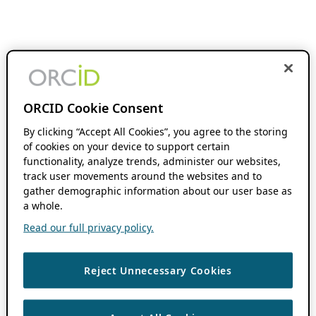
ORCID Cookie Consent
By clicking “Accept All Cookies”, you agree to the storing
of cookies on your device to support certain
functionality, analyze trends, administer our websites,
track user movements around the websites and to
gather demographic information about our user base as
a whole.
Read our full privacy policy.
Reject Unnecessary Cookies