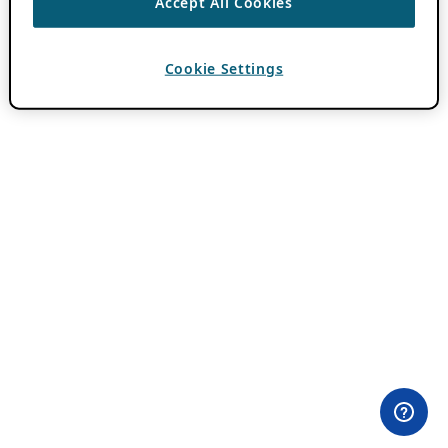
Accept All Cookies
Cookie Settings