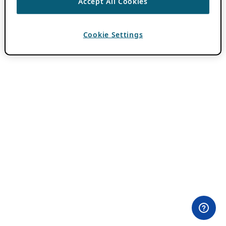
Accept All Cookies
Cookie Settings