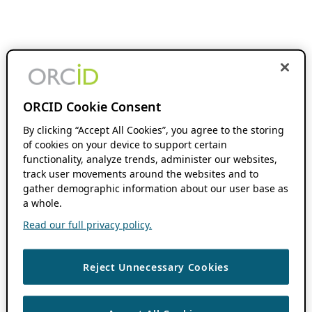
ORCID Cookie Consent
By clicking “Accept All Cookies”, you agree to the storing
of cookies on your device to support certain
functionality, analyze trends, administer our websites,
track user movements around the websites and to
gather demographic information about our user base as
a whole.
Read our full privacy policy.
Reject Unnecessary Cookies