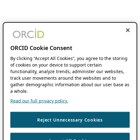
ORCID Cookie Consent
By clicking “Accept All Cookies”, you agree to the storing
of cookies on your device to support certain
functionality, analyze trends, administer our websites,
track user movements around the websites and to
gather demographic information about our user base as
a whole.
Read our full privacy policy.
Reject Unnecessary Cookies