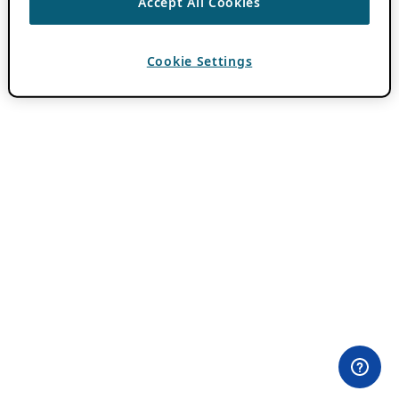
Accept All Cookies
Cookie Settings