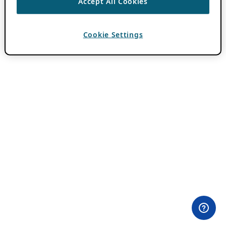
Accept All Cookies
Cookie Settings