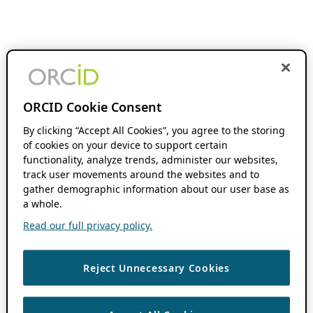
ORCID Cookie Consent
By clicking “Accept All Cookies”, you agree to the storing
of cookies on your device to support certain
functionality, analyze trends, administer our websites,
track user movements around the websites and to
gather demographic information about our user base as
a whole.
Read our full privacy policy.
Reject Unnecessary Cookies