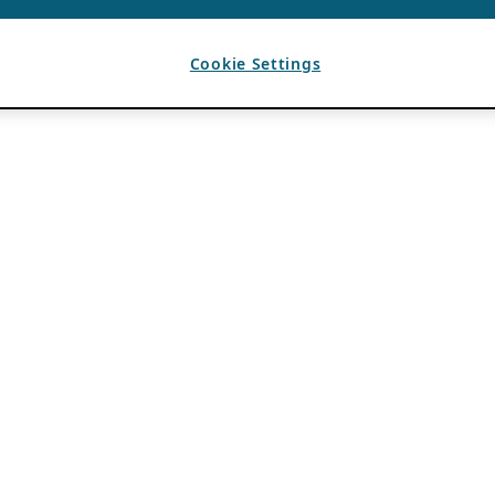
Cookie Settings