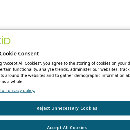
Cookie Consent
ng “Accept All Cookies”, you agree to the storing of cookies on your 
ertain functionality, analyze trends, administer our websites, track
s around the websites and to gather demographic information ab
 as a whole.
ull privacy policy.
Reject Unnecessary Cookies
Accept All Cookies