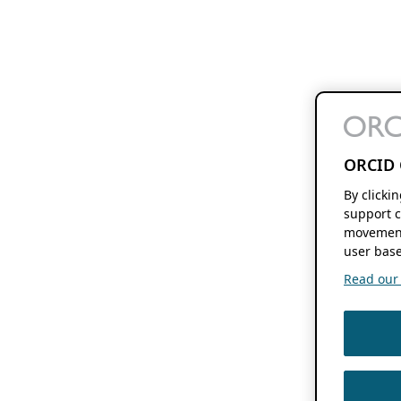
ORCID 
By clicki
support c
movement
user base
Read our f