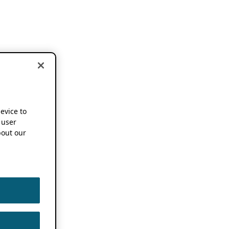
device to
 user
out our