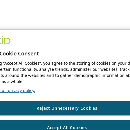
Cookie Consent
ng “Accept All Cookies”, you agree to the storing of cookies on your 
ertain functionality, analyze trends, administer our websites, track
s around the websites and to gather demographic information ab
 as a whole.
ull privacy policy.
Reject Unnecessary Cookies
Accept All Cookies