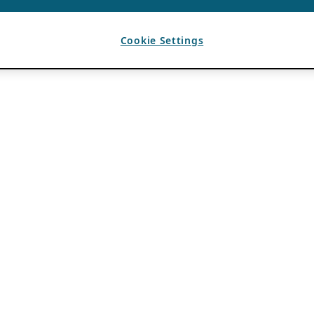
Cookie Settings