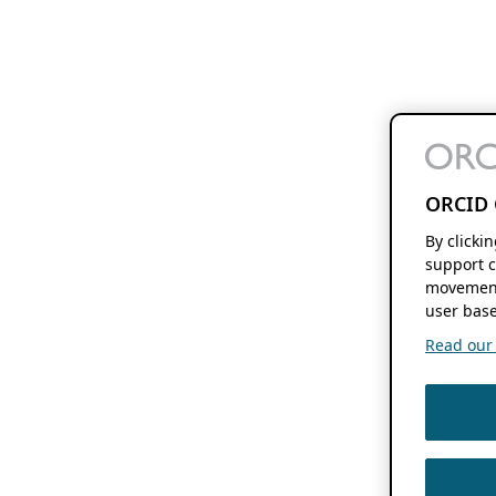
ORCID 
By clicki
support c
movement
user base
Read our f