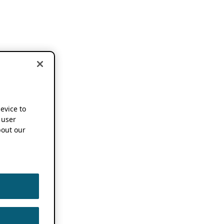
device to
 user
out our