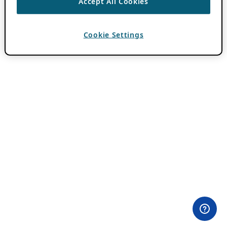
Accept All Cookies
Cookie Settings