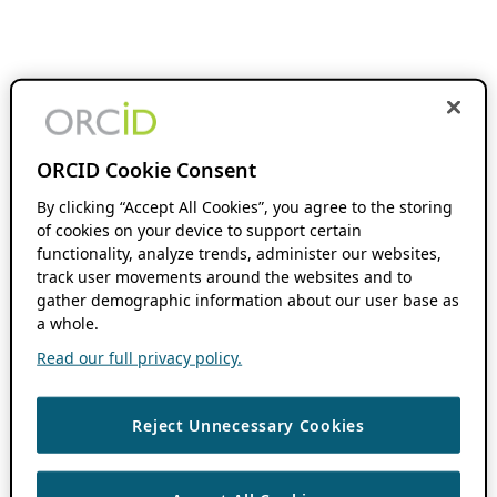
ORCID Cookie Consent
By clicking “Accept All Cookies”, you agree to the storing
of cookies on your device to support certain
functionality, analyze trends, administer our websites,
track user movements around the websites and to
gather demographic information about our user base as
a whole.
Read our full privacy policy.
Reject Unnecessary Cookies