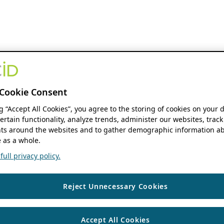
Cookie Consent
ng “Accept All Cookies”, you agree to the storing of cookies on your 
ertain functionality, analyze trends, administer our websites, track
s around the websites and to gather demographic information ab
 as a whole.
ull privacy policy.
Reject Unnecessary Cookies
Accept All Cookies