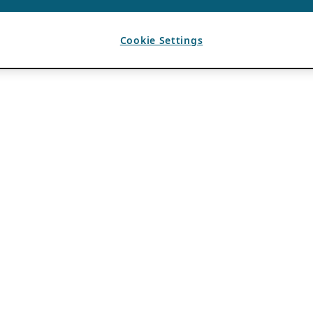
Cookie Settings