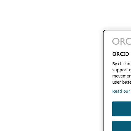
ORCID 
By clicki
support c
movement
user base
Read our f