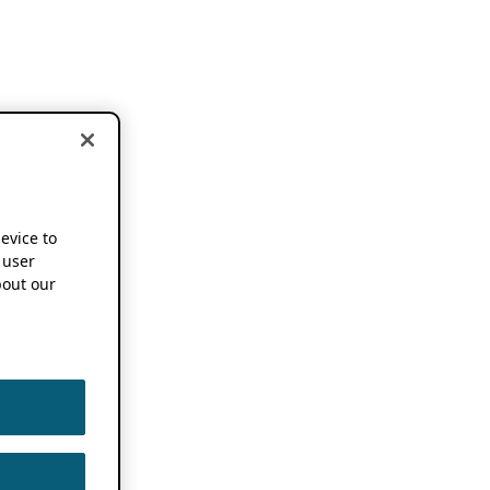
device to
 user
out our