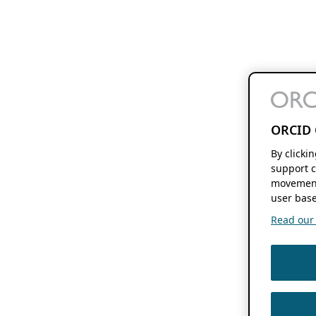
ORCID 
By clicki
support c
movement
user base
Read our f