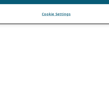
Cookie Settings