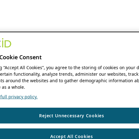
Cookie Consent
ng “Accept All Cookies”, you agree to the storing of cookies on your 
ertain functionality, analyze trends, administer our websites, track
s around the websites and to gather demographic information ab
 as a whole.
ull privacy policy.
Reject Unnecessary Cookies
Accept All Cookies