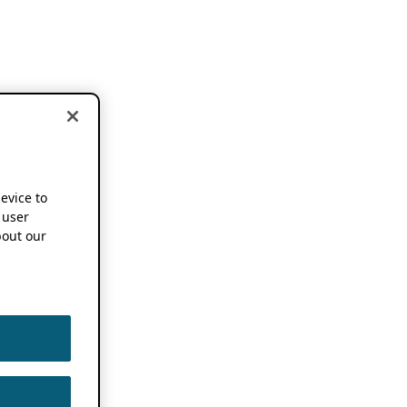
device to
 user
out our