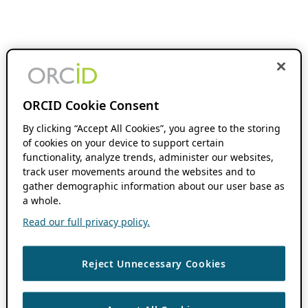
ORCID Cookie Consent
By clicking “Accept All Cookies”, you agree to the storing
of cookies on your device to support certain
functionality, analyze trends, administer our websites,
track user movements around the websites and to
gather demographic information about our user base as
a whole.
Read our full privacy policy.
Reject Unnecessary Cookies