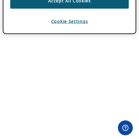
Accept All Cookies
Cookie Settings