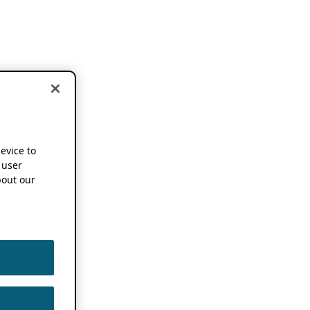
device to
 user
out our