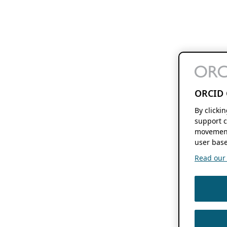
ORCID 
By clicki
support c
movement
user base
Read our f