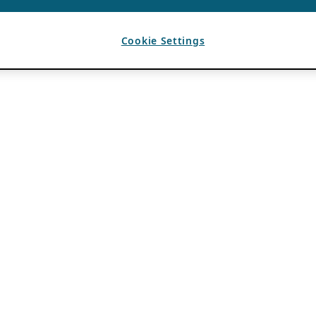
Cookie Settings