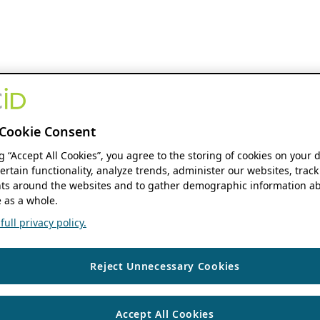
Cookie Consent
ng “Accept All Cookies”, you agree to the storing of cookies on your 
ertain functionality, analyze trends, administer our websites, track
s around the websites and to gather demographic information ab
 as a whole.
ull privacy policy.
Reject Unnecessary Cookies
Accept All Cookies