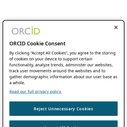
ORCID Cookie Consent
By clicking “Accept All Cookies”, you agree to the storing
of cookies on your device to support certain
functionality, analyze trends, administer our websites,
track user movements around the websites and to
gather demographic information about our user base as
a whole.
Read our full privacy policy.
Reject Unnecessary Cookies