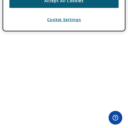
Accept All Cookies
Cookie Settings