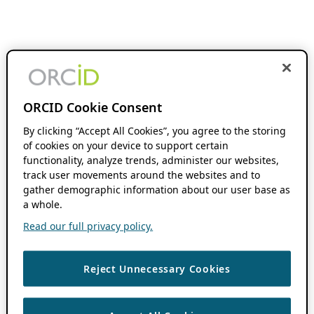
ORCID Cookie Consent
By clicking “Accept All Cookies”, you agree to the storing
of cookies on your device to support certain
functionality, analyze trends, administer our websites,
track user movements around the websites and to
gather demographic information about our user base as
a whole.
Read our full privacy policy.
Reject Unnecessary Cookies