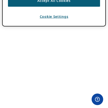
Accept All Cookies
Cookie Settings