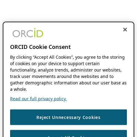
ORCID Cookie Consent
By clicking “Accept All Cookies”, you agree to the storing
of cookies on your device to support certain
functionality, analyze trends, administer our websites,
track user movements around the websites and to
gather demographic information about our user base as
a whole.
Read our full privacy policy.
Reject Unnecessary Cookies