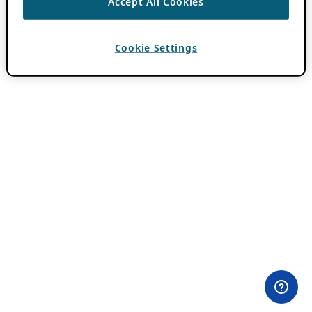
Accept All Cookies
Cookie Settings