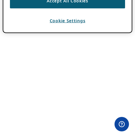
Accept All Cookies
Cookie Settings