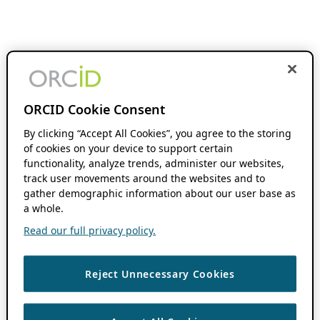
ORCID Cookie Consent
By clicking “Accept All Cookies”, you agree to the storing
of cookies on your device to support certain
functionality, analyze trends, administer our websites,
track user movements around the websites and to
gather demographic information about our user base as
a whole.
Read our full privacy policy.
Reject Unnecessary Cookies