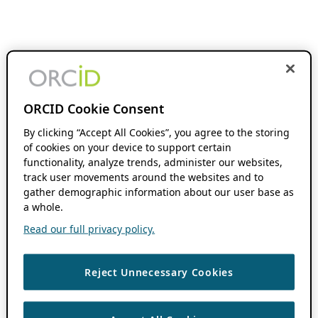
ORCID Cookie Consent
By clicking “Accept All Cookies”, you agree to the storing
of cookies on your device to support certain
functionality, analyze trends, administer our websites,
track user movements around the websites and to
gather demographic information about our user base as
a whole.
Read our full privacy policy.
Reject Unnecessary Cookies