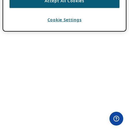
Accept All Cookies
Cookie Settings