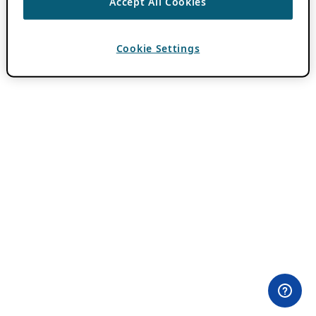
Accept All Cookies
Cookie Settings