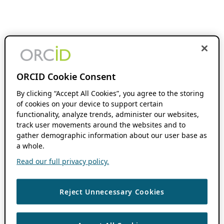
ORCID Cookie Consent
By clicking “Accept All Cookies”, you agree to the storing
of cookies on your device to support certain
functionality, analyze trends, administer our websites,
track user movements around the websites and to
gather demographic information about our user base as
a whole.
Read our full privacy policy.
Reject Unnecessary Cookies