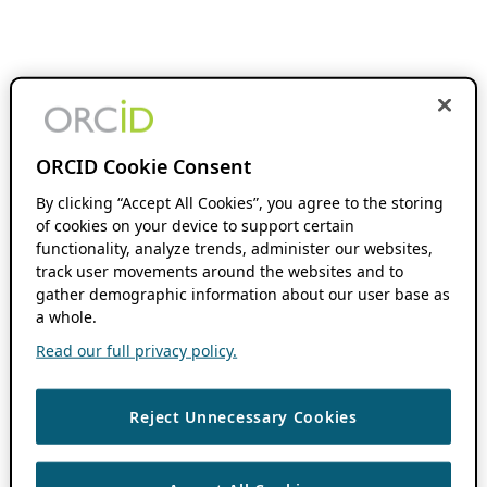
ORCID Cookie Consent
By clicking “Accept All Cookies”, you agree to the storing
of cookies on your device to support certain
functionality, analyze trends, administer our websites,
track user movements around the websites and to
gather demographic information about our user base as
a whole.
Read our full privacy policy.
Reject Unnecessary Cookies