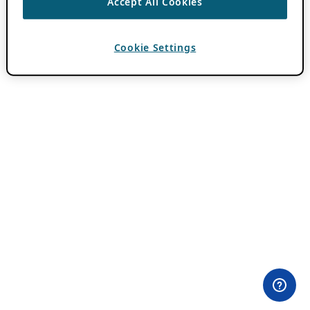
Accept All Cookies
Cookie Settings