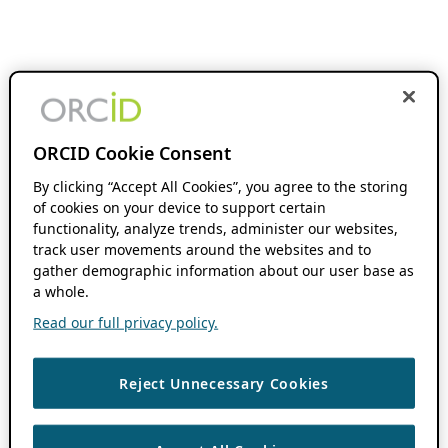
ORCID Cookie Consent
By clicking “Accept All Cookies”, you agree to the storing
of cookies on your device to support certain
functionality, analyze trends, administer our websites,
track user movements around the websites and to
gather demographic information about our user base as
a whole.
Read our full privacy policy.
Reject Unnecessary Cookies