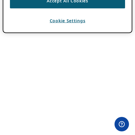
Accept All Cookies
Cookie Settings