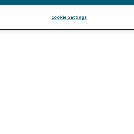
Cookie Settings