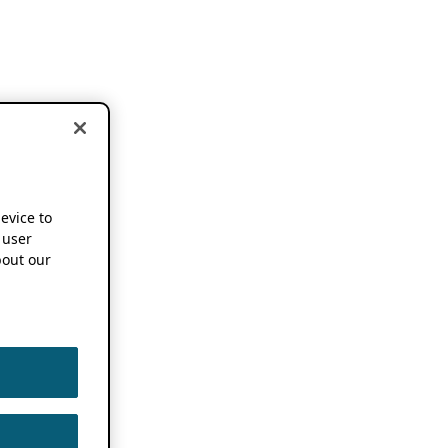
device to
 user
out our