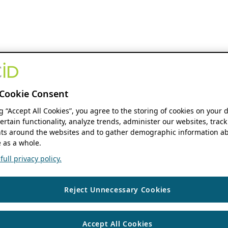
Cookie Consent
ng “Accept All Cookies”, you agree to the storing of cookies on your 
ertain functionality, analyze trends, administer our websites, track
s around the websites and to gather demographic information ab
 as a whole.
ull privacy policy.
Reject Unnecessary Cookies
Accept All Cookies