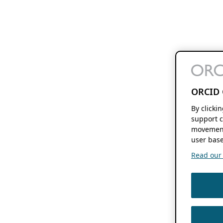
ORCID 
By clicki
support c
movement
user base
Read our f