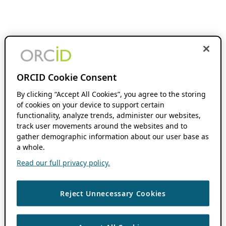
ORCID Cookie Consent
By clicking “Accept All Cookies”, you agree to the storing
of cookies on your device to support certain
functionality, analyze trends, administer our websites,
track user movements around the websites and to
gather demographic information about our user base as
a whole.
Read our full privacy policy.
Reject Unnecessary Cookies