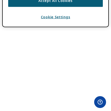
Accept All Cookies
Cookie Settings