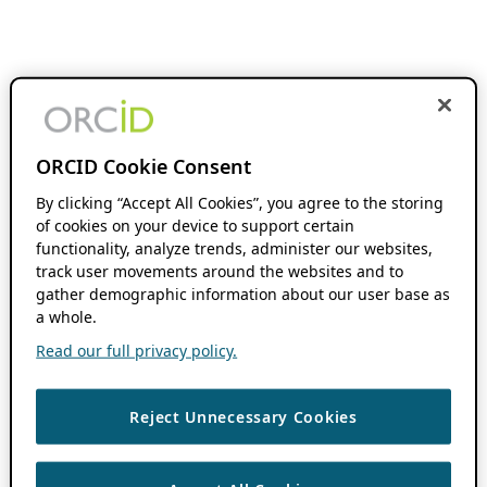
ORCID Cookie Consent
By clicking “Accept All Cookies”, you agree to the storing
of cookies on your device to support certain
functionality, analyze trends, administer our websites,
track user movements around the websites and to
gather demographic information about our user base as
a whole.
Read our full privacy policy.
Reject Unnecessary Cookies