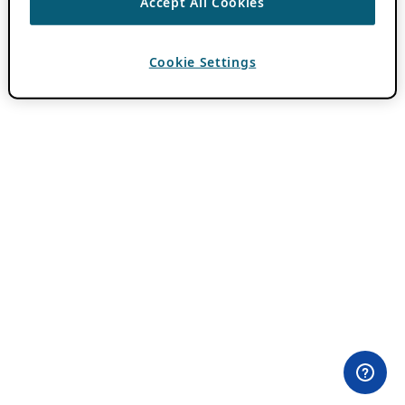
Accept All Cookies
Cookie Settings