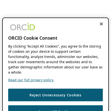
ORCID Cookie Consent
By clicking “Accept All Cookies”, you agree to the storing
of cookies on your device to support certain
functionality, analyze trends, administer our websites,
track user movements around the websites and to
gather demographic information about our user base as
a whole.
Read our full privacy policy.
Reject Unnecessary Cookies