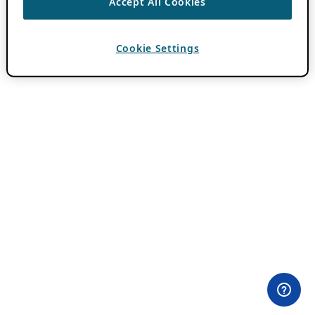
Accept All Cookies
Cookie Settings