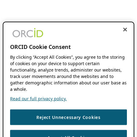
ORCID Cookie Consent
By clicking “Accept All Cookies”, you agree to the storing
of cookies on your device to support certain
functionality, analyze trends, administer our websites,
track user movements around the websites and to
gather demographic information about our user base as
a whole.
Read our full privacy policy.
Reject Unnecessary Cookies