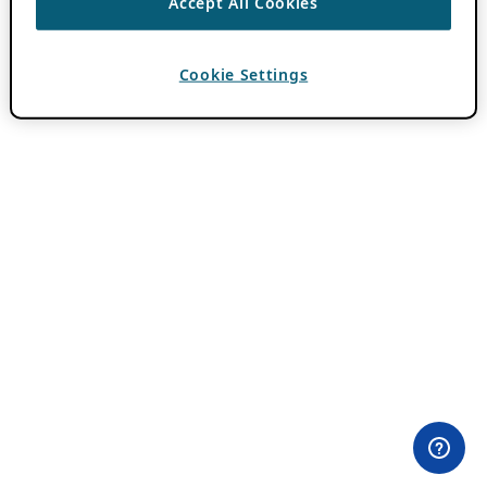
Accept All Cookies
Cookie Settings