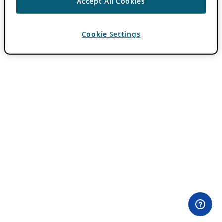
Accept All Cookies
Cookie Settings