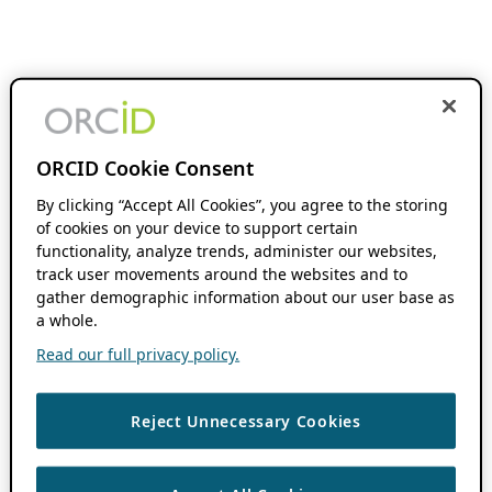
ORCID Cookie Consent
By clicking “Accept All Cookies”, you agree to the storing
of cookies on your device to support certain
functionality, analyze trends, administer our websites,
track user movements around the websites and to
gather demographic information about our user base as
a whole.
Read our full privacy policy.
Reject Unnecessary Cookies