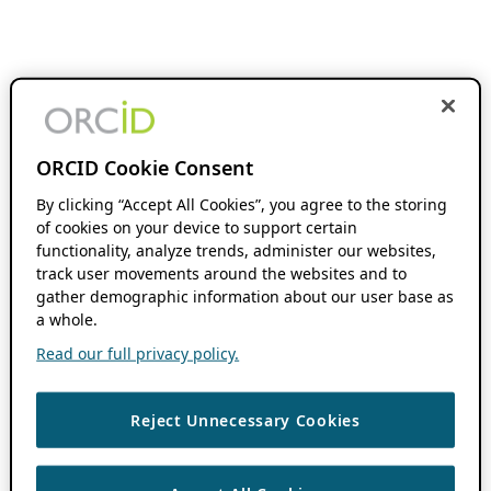
ORCID Cookie Consent
By clicking “Accept All Cookies”, you agree to the storing
of cookies on your device to support certain
functionality, analyze trends, administer our websites,
track user movements around the websites and to
gather demographic information about our user base as
a whole.
Read our full privacy policy.
Reject Unnecessary Cookies