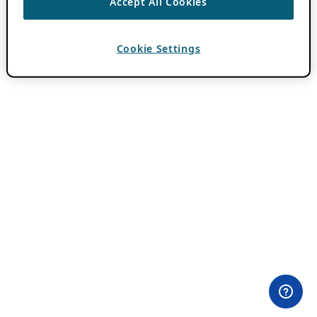
Accept All Cookies
Cookie Settings