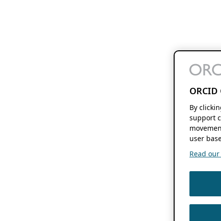
ORCID 
By clicki
support c
movement
user base
Read our f