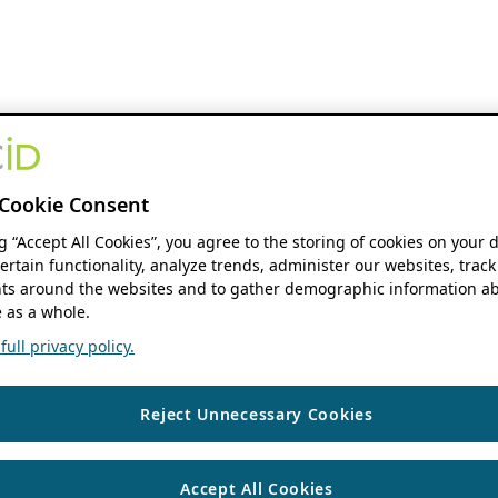
Cookie Consent
ng “Accept All Cookies”, you agree to the storing of cookies on your 
ertain functionality, analyze trends, administer our websites, track
s around the websites and to gather demographic information ab
 as a whole.
ull privacy policy.
Reject Unnecessary Cookies
Accept All Cookies