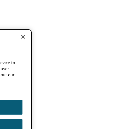
device to
 user
out our