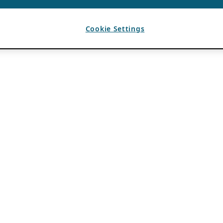
Cookie Settings