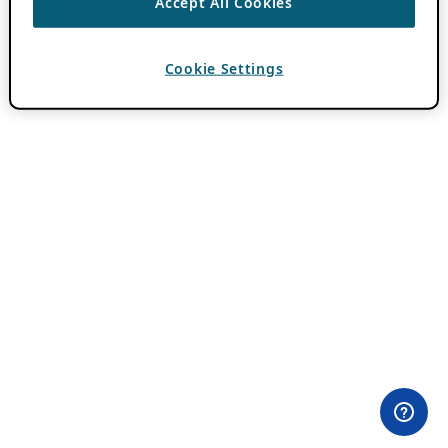
Accept All Cookies
Cookie Settings