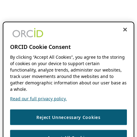
ORCID Cookie Consent
By clicking “Accept All Cookies”, you agree to the storing
of cookies on your device to support certain
functionality, analyze trends, administer our websites,
track user movements around the websites and to
gather demographic information about our user base as
a whole.
Read our full privacy policy.
Reject Unnecessary Cookies