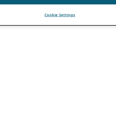
Cookie Settings