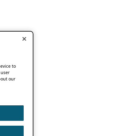
device to
 user
out our