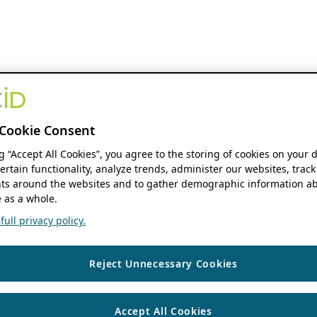
Cookie Consent
ng “Accept All Cookies”, you agree to the storing of cookies on your 
ertain functionality, analyze trends, administer our websites, track
s around the websites and to gather demographic information ab
 as a whole.
ull privacy policy.
Reject Unnecessary Cookies
Accept All Cookies