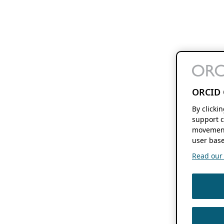
ORCID 
By clicki
support c
movement
user base
Read our f