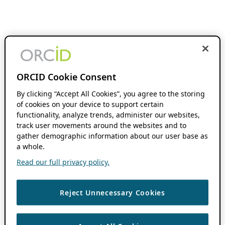
ORCID Cookie Consent
By clicking “Accept All Cookies”, you agree to the storing
of cookies on your device to support certain
functionality, analyze trends, administer our websites,
track user movements around the websites and to
gather demographic information about our user base as
a whole.
Read our full privacy policy.
Reject Unnecessary Cookies