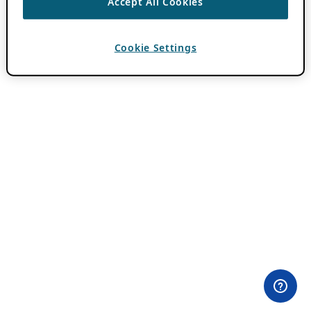
Accept All Cookies
Cookie Settings