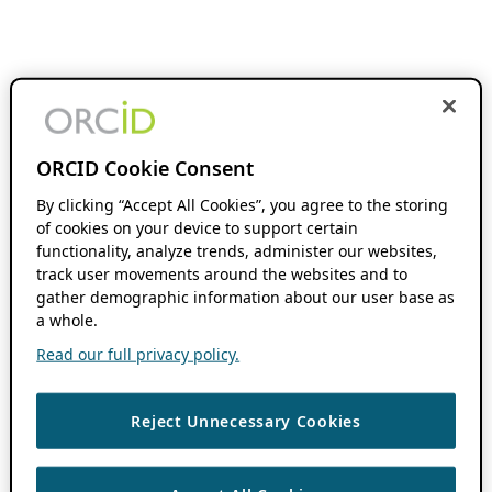
ORCID Cookie Consent
By clicking “Accept All Cookies”, you agree to the storing
of cookies on your device to support certain
functionality, analyze trends, administer our websites,
track user movements around the websites and to
gather demographic information about our user base as
a whole.
Read our full privacy policy.
Reject Unnecessary Cookies