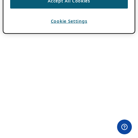
Accept All Cookies
Cookie Settings