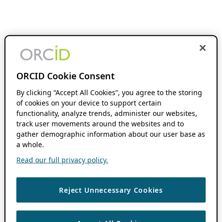
ORCID Cookie Consent
By clicking “Accept All Cookies”, you agree to the storing
of cookies on your device to support certain
functionality, analyze trends, administer our websites,
track user movements around the websites and to
gather demographic information about our user base as
a whole.
Read our full privacy policy.
Reject Unnecessary Cookies