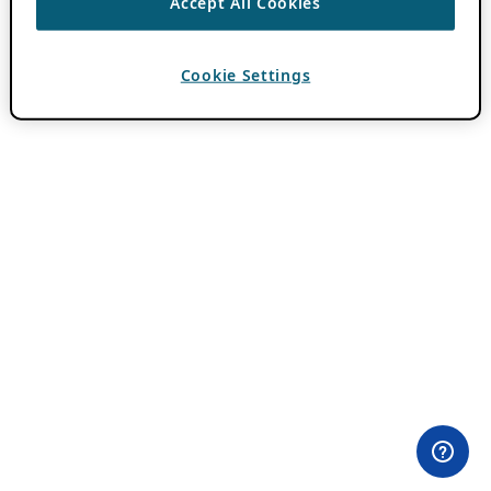
Accept All Cookies
Cookie Settings