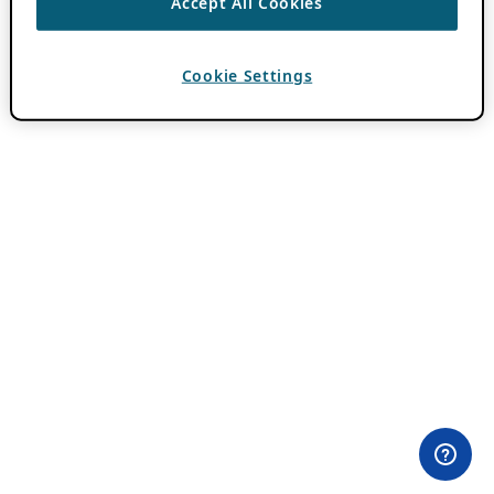
Accept All Cookies
Cookie Settings