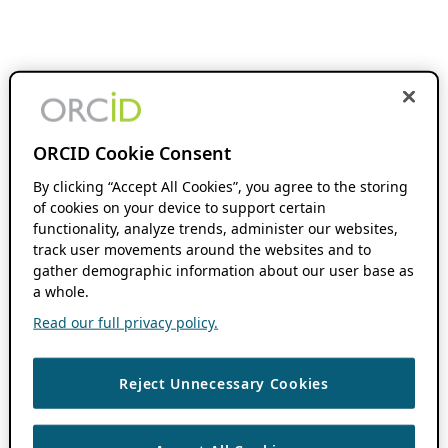
ORCID Cookie Consent
By clicking “Accept All Cookies”, you agree to the storing
of cookies on your device to support certain
functionality, analyze trends, administer our websites,
track user movements around the websites and to
gather demographic information about our user base as
a whole.
Read our full privacy policy.
Reject Unnecessary Cookies