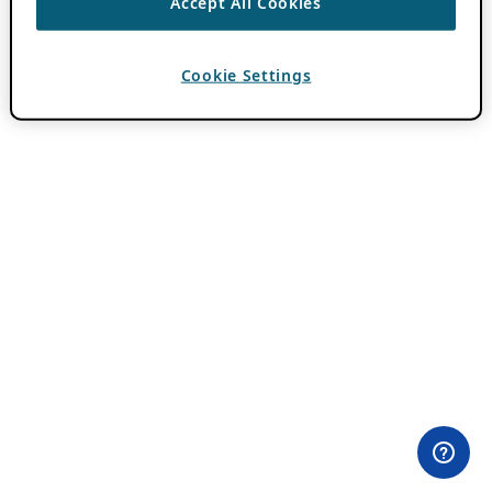
Accept All Cookies
Cookie Settings