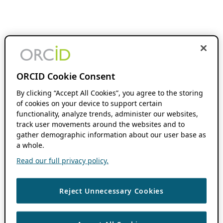
ORCID Cookie Consent
By clicking “Accept All Cookies”, you agree to the storing
of cookies on your device to support certain
functionality, analyze trends, administer our websites,
track user movements around the websites and to
gather demographic information about our user base as
a whole.
Read our full privacy policy.
Reject Unnecessary Cookies