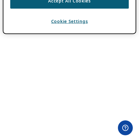
Accept All Cookies
Cookie Settings