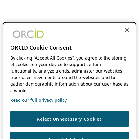
ORCID Cookie Consent
By clicking “Accept All Cookies”, you agree to the storing
of cookies on your device to support certain
functionality, analyze trends, administer our websites,
track user movements around the websites and to
gather demographic information about our user base as
a whole.
Read our full privacy policy.
Reject Unnecessary Cookies