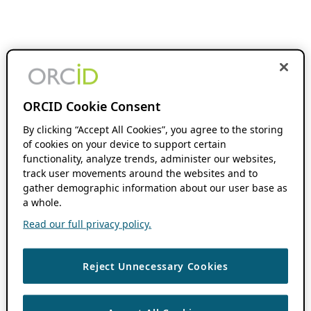
ORCID Cookie Consent
By clicking “Accept All Cookies”, you agree to the storing
of cookies on your device to support certain
functionality, analyze trends, administer our websites,
track user movements around the websites and to
gather demographic information about our user base as
a whole.
Read our full privacy policy.
Reject Unnecessary Cookies