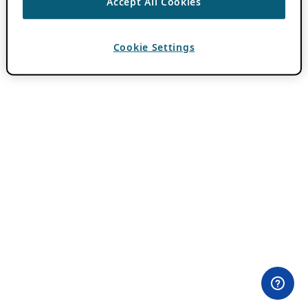
Accept All Cookies
Cookie Settings