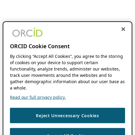
ORCID Cookie Consent
By clicking “Accept All Cookies”, you agree to the storing
of cookies on your device to support certain
functionality, analyze trends, administer our websites,
track user movements around the websites and to
gather demographic information about our user base as
a whole.
Read our full privacy policy.
Reject Unnecessary Cookies