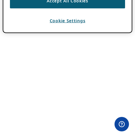
Accept All Cookies
Cookie Settings