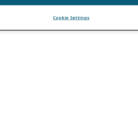
Cookie Settings