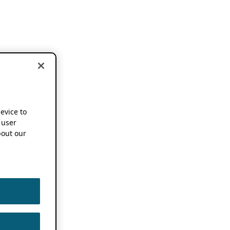
device to
 user
out our