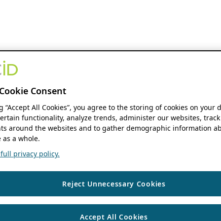
Cookie Consent
ng “Accept All Cookies”, you agree to the storing of cookies on your 
ertain functionality, analyze trends, administer our websites, track
s around the websites and to gather demographic information ab
 as a whole.
ull privacy policy.
Reject Unnecessary Cookies
Accept All Cookies