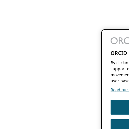
ORCID 
By clicki
support c
movement
user base
Read our f