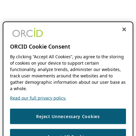
ORCID Cookie Consent
By clicking “Accept All Cookies”, you agree to the storing
of cookies on your device to support certain
functionality, analyze trends, administer our websites,
track user movements around the websites and to
gather demographic information about our user base as
a whole.
Read our full privacy policy.
Reject Unnecessary Cookies