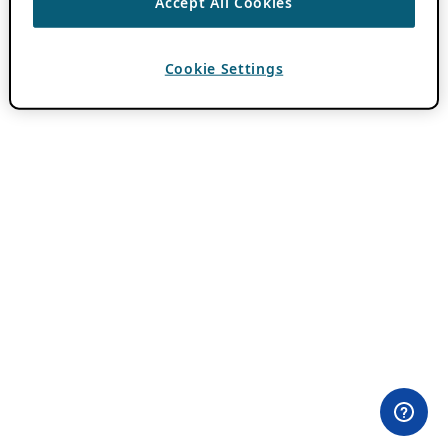
Accept All Cookies
Cookie Settings