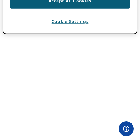
Accept All Cookies
Cookie Settings