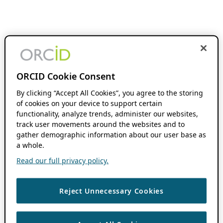
ORCID Cookie Consent
By clicking “Accept All Cookies”, you agree to the storing
of cookies on your device to support certain
functionality, analyze trends, administer our websites,
track user movements around the websites and to
gather demographic information about our user base as
a whole.
Read our full privacy policy.
Reject Unnecessary Cookies