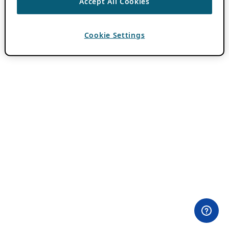
Accept All Cookies
Cookie Settings