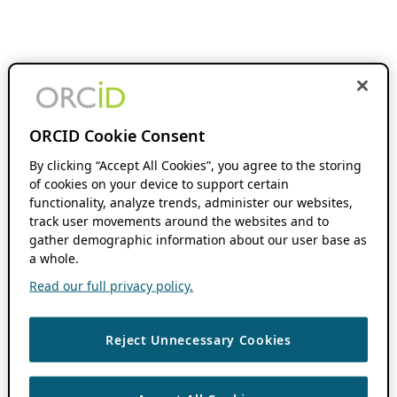
ORCID Cookie Consent
By clicking “Accept All Cookies”, you agree to the storing
of cookies on your device to support certain
functionality, analyze trends, administer our websites,
track user movements around the websites and to
gather demographic information about our user base as
a whole.
Read our full privacy policy.
Reject Unnecessary Cookies