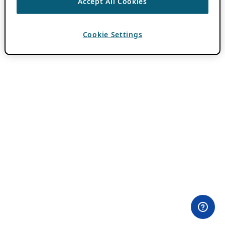
Accept All Cookies
Cookie Settings