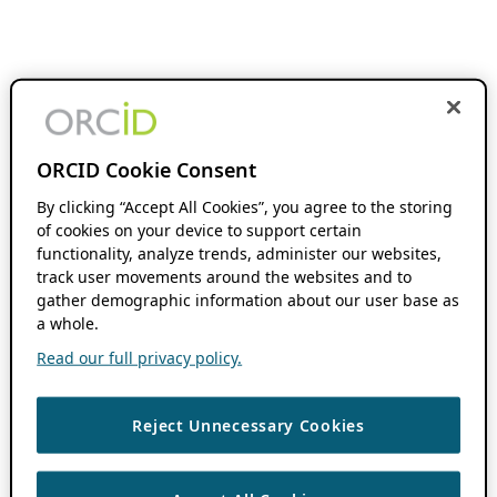
ORCID Cookie Consent
By clicking “Accept All Cookies”, you agree to the storing
of cookies on your device to support certain
functionality, analyze trends, administer our websites,
track user movements around the websites and to
gather demographic information about our user base as
a whole.
Read our full privacy policy.
Reject Unnecessary Cookies