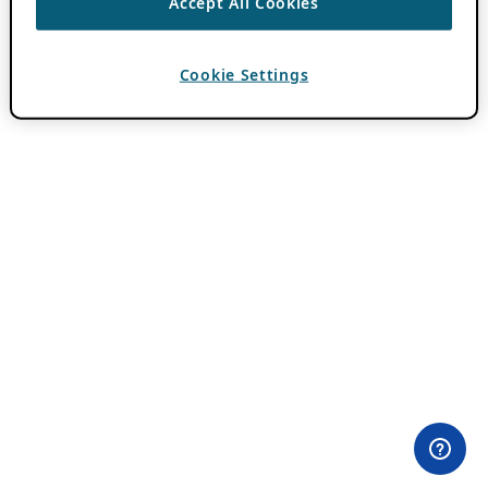
Accept All Cookies
Cookie Settings