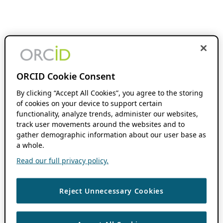
ORCID Cookie Consent
By clicking “Accept All Cookies”, you agree to the storing
of cookies on your device to support certain
functionality, analyze trends, administer our websites,
track user movements around the websites and to
gather demographic information about our user base as
a whole.
Read our full privacy policy.
Reject Unnecessary Cookies