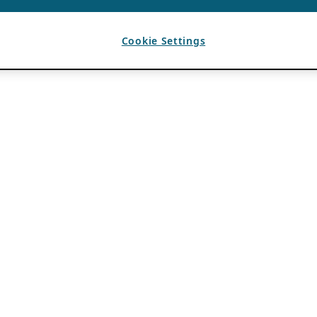
Cookie Settings