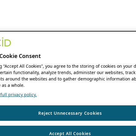
Cookie Consent
ng “Accept All Cookies”, you agree to the storing of cookies on your 
ertain functionality, analyze trends, administer our websites, track
s around the websites and to gather demographic information ab
 as a whole.
ull privacy policy.
Reject Unnecessary Cookies
Accept All Cookies