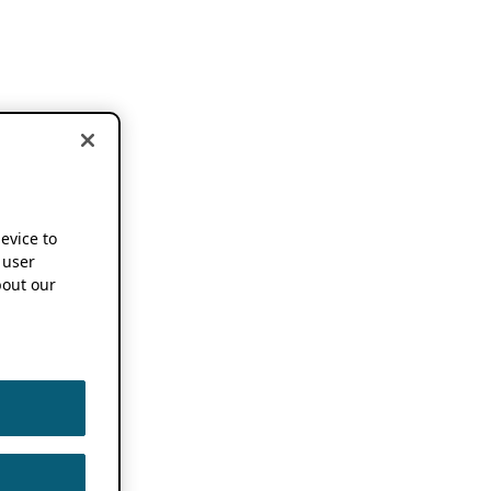
device to
 user
out our