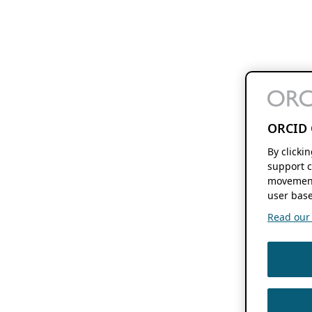
ORCID 
By clicki
support c
movement
user base
Read our f