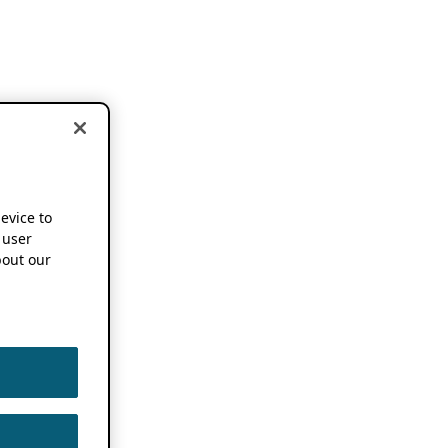
device to
 user
out our