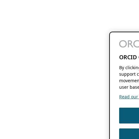
ORCID 
By clicki
support c
movement
user base
Read our f