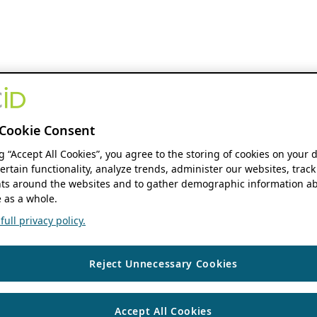
Cookie Consent
ng “Accept All Cookies”, you agree to the storing of cookies on your 
ertain functionality, analyze trends, administer our websites, track
s around the websites and to gather demographic information ab
 as a whole.
ull privacy policy.
Reject Unnecessary Cookies
Accept All Cookies