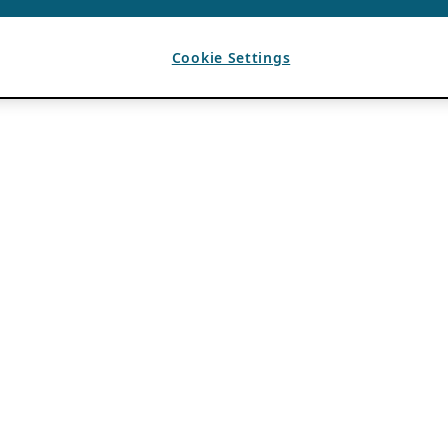
Cookie Settings